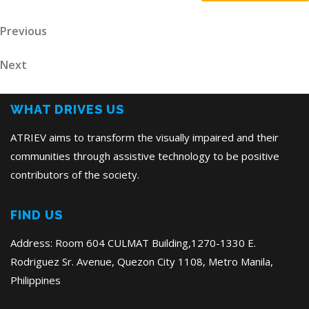
Post
Previous
Previous
Post
navigation
Next
Next
Post
WHAT DRIVES US
ATRIEV aims to transform the visually impaired and their
communities through assistive technology to be positive
contributors of the society.
FIND US
Address: Room 604 CULMAT Building,1270-1330 E.
Rodriguez Sr. Avenue, Quezon City 1108, Metro Manila,
Philippines