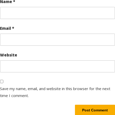
Name
*
Email
*
Website
Save my name, email, and website in this browser for the next
time I comment.