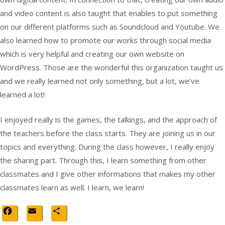
and video content is also taught that enables to put something
on our different platforms such as Soundcloud and Youtube. We
also learned how to promote our works through social media
which is very helpful and creating our own website on
WordPress. Those are the wonderful this organization taught us
and we really learned not only something, but a lot, we’ve
learned a lot!
I enjoyed really is the games, the talkings, and the approach of
the teachers before the class starts. They are joining us in our
topics and everything. During the class however, I really enjoy
the sharing part. Through this, I learn something from other
classmates and I give other informations that makes my other
classmates learn as well. I learn, we learn!
Facebook
Email
Share