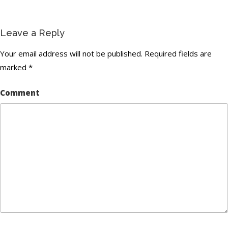
Leave a Reply
Your email address will not be published.
Required fields are
marked
*
Comment