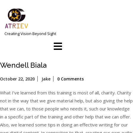
Skip
to
content
Creating Vision Beyond Sight
Open
Menu
Wendell Biala
October
October 22, 2020
Jake
0 Comments
22,
2020
What I’ve learned from this training is most of all, charity. Charity
not in the way that we give material help, but also giving the help
that we can, to those people who needs it, such our knowledge
in a specific part of the training and other help that we can offer.
Also, we learned some tips in doing an effective writing for our
own digital content. In connection to that, creating our own audio