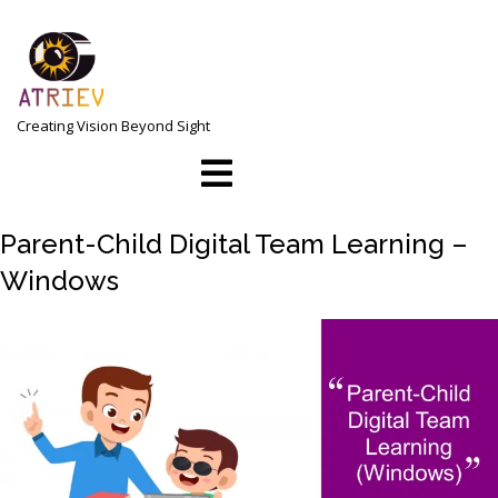
Skip
to
content
Creating Vision Beyond Sight
Open
Menu
Parent-Child Digital Team Learning –
Windows