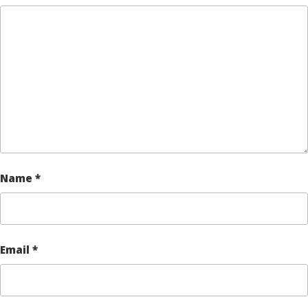
Name
*
Email
*