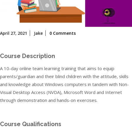
April
April 27, 2021
Jake
0 Comments
27,
2021
Course Description
A 10-day online team learning training that aims to equip
parents/guardian and their blind children with the attitude, skills
and knowledge about Windows computers in tandem with Non-
Visual Desktop Access (NVDA), Microsoft Word and Internet
through demonstration and hands-on exercises.
Course Qualifications