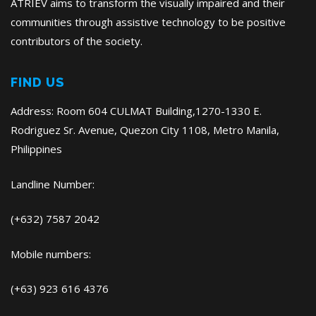
ATRIEV aims to transform the visually impaired and their
communities through assistive technology to be positive
contributors of the society.
FIND US
Address: Room 604 CULMAT Building,1270-1330 E.
Rodriguez Sr. Avenue, Quezon City 1108, Metro Manila,
Philippines
Landline Number:
(+632) 7587 2042
Mobile numbers:
(+63) 923 616 4376