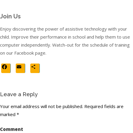
Join Us
Enjoy discovering the power of assistive technology with your
child. Improve their performance in school and help them to use
computer independently. Watch-out for the schedule of training
on our Facebook page.
Facebook
Email
Share
Leave a Reply
Your email address will not be published.
Required fields are
marked
*
Comment