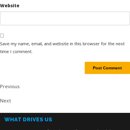
Website
Save my name, email, and website in this browser for the next
time I comment.
Post
Previous
Previous
Post
navigation
Next
Next
Post
WHAT DRIVES US