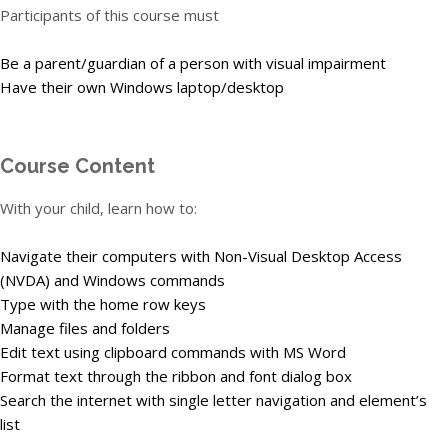
Participants of this course must
Be a parent/guardian of a person with visual impairment
Have their own Windows laptop/desktop
Course Content
With your child, learn how to:
Navigate their computers with Non-Visual Desktop Access
(NVDA) and Windows commands
Type with the home row keys
Manage files and folders
Edit text using clipboard commands with MS Word
Format text through the ribbon and font dialog box
Search the internet with single letter navigation and element’s
list