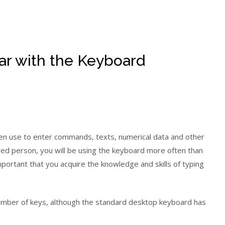
iar with the Keyboard
en use to enter commands, texts, numerical data and other
ired person, you will be using the keyboard more often than
mportant that you acquire the knowledge and skills of typing
number of keys, although the standard desktop keyboard has