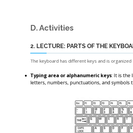
D. Activities
2. LECTURE: PARTS OF THE KEYBO
The keyboard has different keys and is organized a
Typing area or alphanumeric keys
: It is th
letters, numbers, punctuations, and symbols th