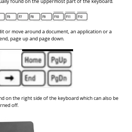
sually found on the uppermost part of the keyboard.
dit or move around a document, an application or a
 end, page up and page down.
d on the right side of the keyboard which can also be
rned off.