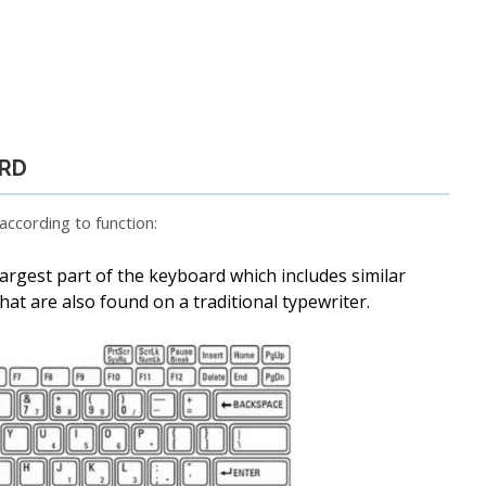
ARD
ccording to function:
e largest part of the keyboard which includes similar
at are also found on a traditional typewriter.