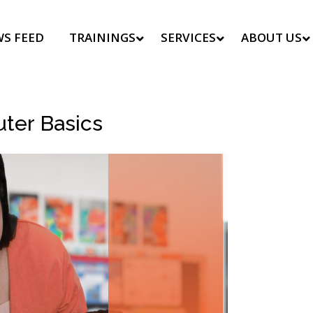
S FEED
TRAININGS
SERVICES
ABOUT US
uter Basics