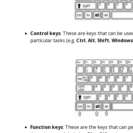
Control keys
: These are keys that can be use
particular tasks (e.g.
Ctrl
,
Alt
,
Shift
,
Windows
Function keys
: These are the keys that can p