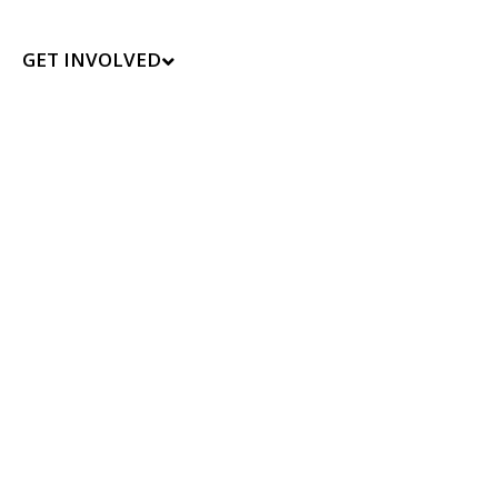
GET INVOLVED