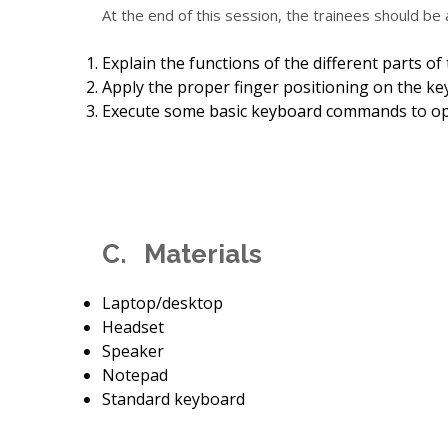
At the end of this session, the trainees should be 
Explain the functions of the different parts of
Apply the proper finger positioning on the ke
Execute some basic keyboard commands to op
C. Materials
Laptop/desktop
Headset
Speaker
Notepad
Standard keyboard