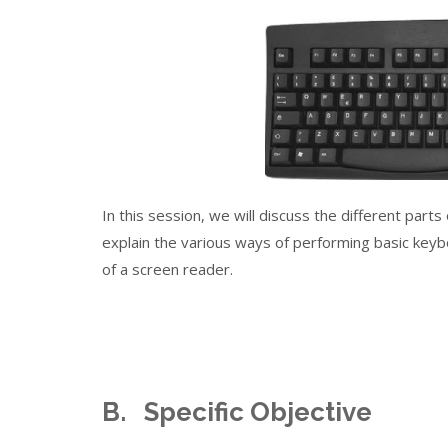
In this session, we will discuss the different part
explain the various ways of performing basic ke
of a screen reader.
B. Specific Objective