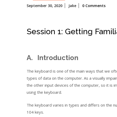
September
September 30, 2020
Jake
0 Comments
30,
2020
Session 1: Getting Famil
A. Introduction
The keyboard is one of the main ways that we oft
types of data on the computer. As a visually impa
the other input devices of the computer, so it is i
using the keyboard.
The keyboard varies in types and differs on the 
104 keys.