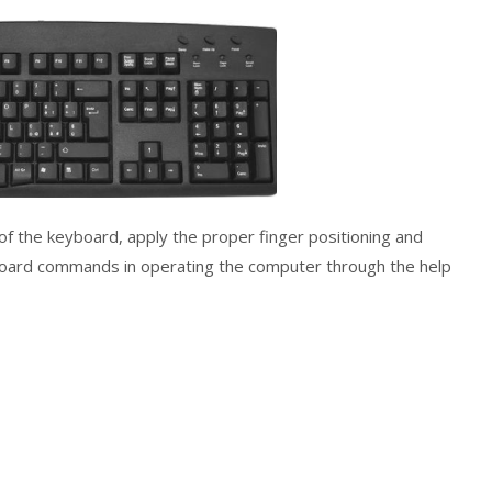
s of the keyboard, apply the proper finger positioning and
yboard commands in operating the computer through the help