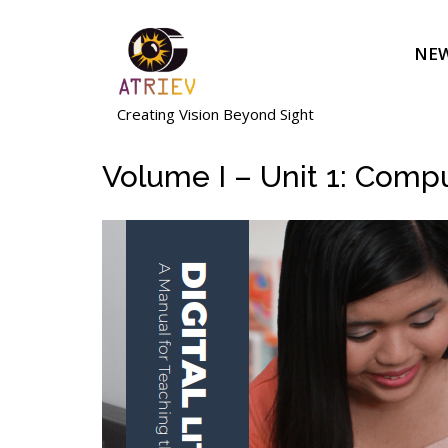
Skip
to
NEW
content
Creating Vision Beyond Sight
Volume I – Unit 1: Comp