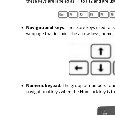
these keys are labeled as F1 to F12 and are u
Navigational keys
: These are keys used to e
webpage that includes the arrow keys, home,
Numeric keypad
: The group of numbers foun
navigational keys when the Num lock key is tu