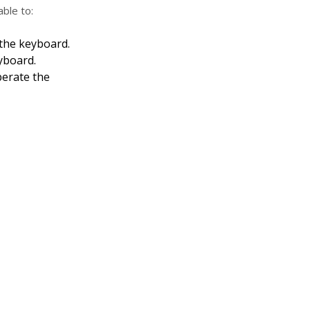
able to:
 the keyboard.
yboard.
erate the