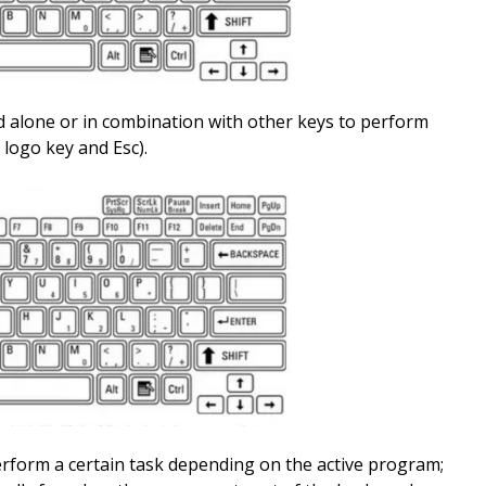
d alone or in combination with other keys to perform
logo key and Esc).
erform a certain task depending on the active program;