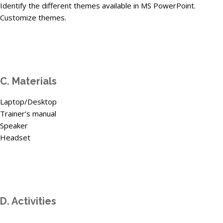
Identify the different themes available in MS PowerPoint.
Customize themes.
C. Materials
Laptop/Desktop
Trainer’s manual
Speaker
Headset
D. Activities