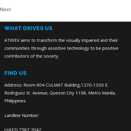
Post
navigation
Next
Next
Post
WHAT DRIVES US
ATRIEV aims to transform the visually impaired and their
communities through assistive technology to be positive
contributors of the society.
FIND US
Address: Room 604 CULMAT Building,1270-1330 E.
Rodriguez Sr. Avenue, Quezon City 1108, Metro Manila,
Philippines
Landline Number:
(+632) 7587 2042