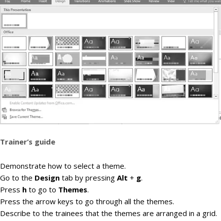
Trainer’s guide
Demonstrate how to select a theme.
Go to the
Design
tab by pressing
Alt
+
g
.
Press
h
to go to
Themes
.
Press the arrow keys to go through all the themes.
Describe to the trainees that the themes are arranged in a grid.