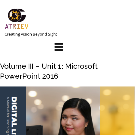
Skip
to
content
Creating Vision Beyond Sight
Open
Menu
Volume III – Unit 1: Microsoft
PowerPoint 2016