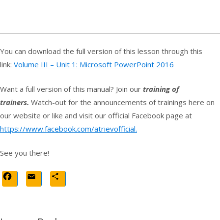
You can download the full version of this lesson through this
link:
Volume III – Unit 1: Microsoft PowerPoint 2016
Want a full version of this manual? Join our
training of
trainers.
Watch-out for the announcements of trainings here on
our website or like and visit our official Facebook page at
https://www.facebook.com/atrievofficial.
See you there!
Facebook
Email
Share