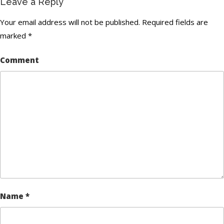
Leave a Reply
Your email address will not be published.
Required fields are
marked
*
Comment
Name
*