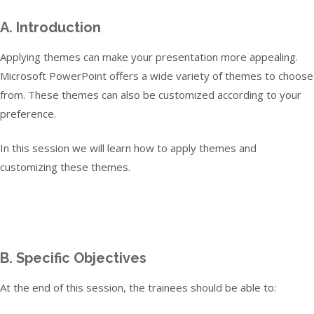
A. Introduction
Applying themes can make your presentation more appealing.
Microsoft PowerPoint offers a wide variety of themes to choose
from. These themes can also be customized according to your
preference.
In this session we will learn how to apply themes and
customizing these themes.
B. Specific Objectives
At the end of this session, the trainees should be able to: