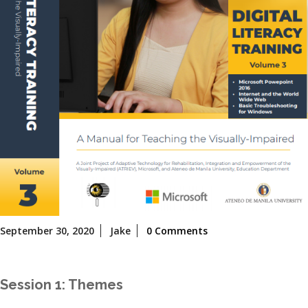
September
September 30, 2020
Jake
0 Comments
30,
2020
Session 1: Themes