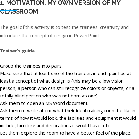
1. MOTIVATION: MY OWN VERSION OF MY
CLASSROOM
The goal of this activity is to test the trainees’ creativity and
introduce the concept of design in PowerPoint.
Trainer’s guide
Group the trainees into pairs.
Make sure that at least one of the trainees in each pair has at
least a concept of what design is (this may be a low vision
person, a person who can still recognize colors or objects, or a
totally blind person who was not born as one).
Ask them to open an MS Word document.
Ask them to write about what their ideal training room be like in
terms of how it would look, the facilities and equipment it would
include, furniture and decorations it would have, etc.
Let them explore the room to have a better feel of the place.