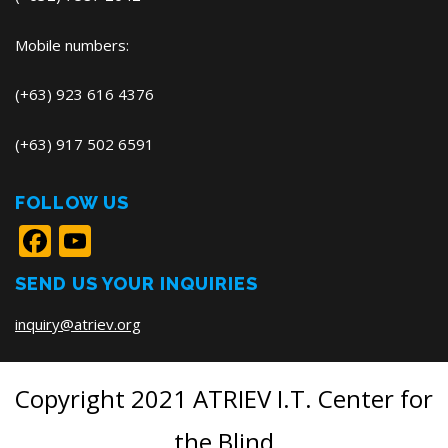
Mobile numbers:
(+63) 923 616 4376
(+63) 917 502 6591
FOLLOW US
Facebook
YouTube
SEND US YOUR INQUIRIES
inquiry@atriev.org
Copyright 2021 ATRIEV I.T. Center for
the Blind