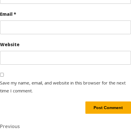
Email
*
Website
Save my name, email, and website in this browser for the next
time I comment.
Post
Previous
Previous