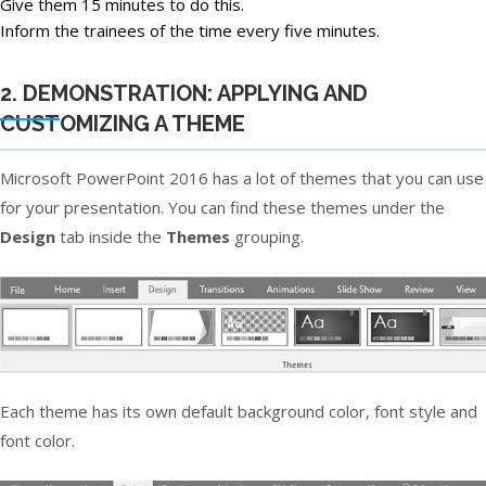
Give them 15 minutes to do this.
Inform the trainees of the time every five minutes.
2. DEMONSTRATION: APPLYING AND
CUSTOMIZING A THEME
Microsoft PowerPoint 2016 has a lot of themes that you can use
for your presentation. You can find these themes under the
Design
tab inside the
Themes
grouping.
Each theme has its own default background color, font style and
font color.