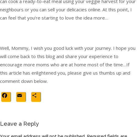
can cook a ready-to-eat meal using your veggie harvest for your
neighbours or you can sell your delicacies online. At this point, I
can feel that you’re starting to love the idea more…
Well, Mommy, I wish you good luck with your journey. I hope you
will come back to this blog and share your experience to
encourage more moms who are at home most of the time…If
this article has enlightened you, please give us thumbs up and
comment down below.
Facebook
Email
Share
Leave a Reply
Your email address will not be published.
Required fields are