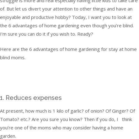
struggle is more and real especially having little kids to take care
of. But let us divert your attention to other things and have an
enjoyable and productive hobby? Today, I want you to look at
the 6 advantages of home gardening even though you’re blind.
I’m sure you can do it if you wish to. Ready?
Here are the 6 advantages of home gardening for stay at home
blind moms.
1. Reduces expenses
At present, how much is 1 kilo of garlic? of onion? Of Ginger? Of
Tomato? etc.? Are you sure you know? Then if you do, I think
you’re one of the moms who may consider having a home
garden.