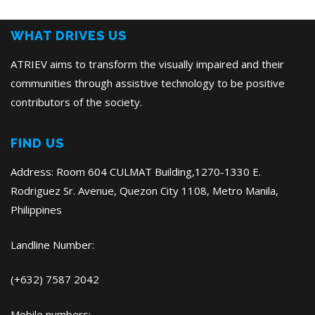
Post
WHAT DRIVES US
ATRIEV aims to transform the visually impaired and their
communities through assistive technology to be positive
contributors of the society.
FIND US
Address: Room 604 CULMAT Building,1270-1330 E.
Rodriguez Sr. Avenue, Quezon City 1108, Metro Manila,
Philippines
Landline Number:
(+632) 7587 2042
Mobile numbers: