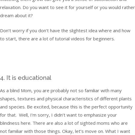
relaxation. Do you want to see it for yourself or you would rather
dream about it?
Don’t worry if you don’t have the slightest idea where and how
to start, there are a lot of tutorial videos for beginners.
4. It is educational
As a blind Mom, you are probably not so familiar with many
shapes, textures and physical characteristics of different plants
and species. Be excited, because this is the perfect opportunity
for that. Well, I’m sorry, I didn’t want to emphasize your
blindness here. There are also a lot of sighted moms who are
not familiar with those things. Okay, let’s move on. What I want