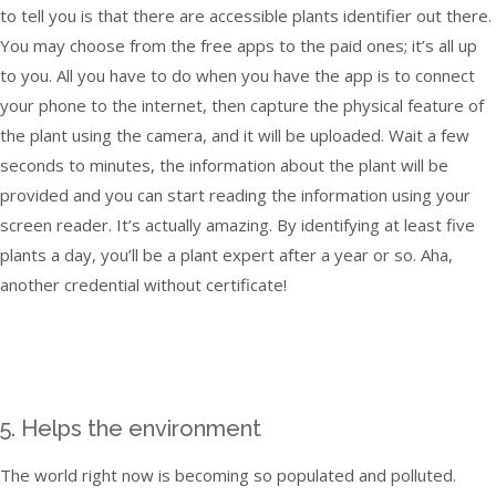
to tell you is that there are accessible plants identifier out there.
You may choose from the free apps to the paid ones; it’s all up
to you. All you have to do when you have the app is to connect
your phone to the internet, then capture the physical feature of
the plant using the camera, and it will be uploaded. Wait a few
seconds to minutes, the information about the plant will be
provided and you can start reading the information using your
screen reader. It’s actually amazing. By identifying at least five
plants a day, you’ll be a plant expert after a year or so. Aha,
another credential without certificate!
5. Helps the environment
The world right now is becoming so populated and polluted.