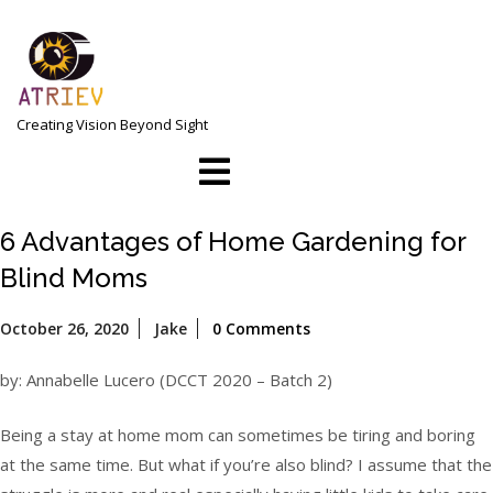
Skip
to
content
Creating Vision Beyond Sight
Open
Menu
6 Advantages of Home Gardening for
Blind Moms
October
October 26, 2020
Jake
0 Comments
26,
2020
by: Annabelle Lucero (DCCT 2020 – Batch 2)
Being a stay at home mom can sometimes be tiring and boring
at the same time. But what if you’re also blind? I assume that the