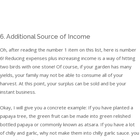
6. Additional Source of Income
Oh, after reading the number 1 item on this list, here is number
6! Reducing expenses plus increasing income is a way of hitting
two birds with one stone! Of course, if your garden has many
yields, your family may not be able to consume all of your
harvest. At this point, your surplus can be sold and be your
instant business.
Okay, I will give you a concrete example: If you have planted a
papaya tree, the green fruit can be made into green relished
bottled papaya or commonly known as atsara. If you have a lot
of chilly and garlic, why not make them into chilly garlic sauce. you