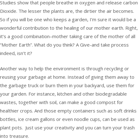
Studies show that people breathe in oxygen and release carbon
Dioxide. The lesser the plants are, the dirtier the air becomes.
So if you will be one who keeps a garden, I’m sure it would be a
wonderful contribution to the healing of our mother earth. Right,
it’s a good combination–mother taking care of the mother of all
“Mother Earth”. What do you think? A Give-and take process
indeed, isn’t it?
Another way to help the environment is through recycling or
reusing your garbage at home. Instead of giving them away to
the garbage truck or burn them in your backyard, use them for
your garden. For instance, kitchen and other biodegradable
wastes, together with soil, can make a good compost for
healthier crops. And those empty containers such as soft drinks
bottles, ice cream gallons or even noodle cups, can be used as
plant pots. Just use your creativity and you can turn your trash
into treasure.