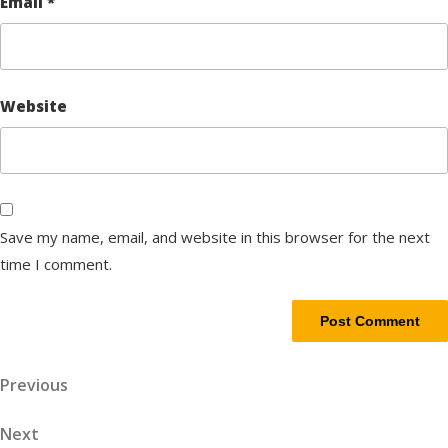
Email
*
Website
Save my name, email, and website in this browser for the next
time I comment.
Post
Previous
Previous
Post
navigation
Next
Next