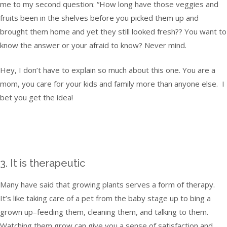
me to my second question: “How long have those veggies and
fruits been in the shelves before you picked them up and
brought them home and yet they still looked fresh?? You want to
know the answer or your afraid to know? Never mind.
Hey, I don’t have to explain so much about this one. You are a
mom, you care for your kids and family more than anyone else. I
bet you get the idea!
3. It is therapeutic
Many have said that growing plants serves a form of therapy.
It’s like taking care of a pet from the baby stage up to bing a
grown up–feeding them, cleaning them, and talking to them.
Watching them grow can give you a sense of satisfaction and