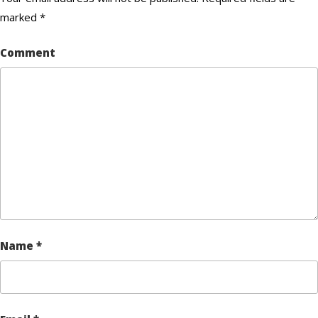
marked
*
Comment
Name
*