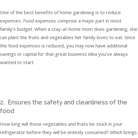
One of the best benefits of home gardening is to reduce
expenses. Food expenses comprise a major part in most
family’s budget. When a stay-at-home mom does gardening, she
can plant the fruits and vegetables her family loves to eat. Since
the food expenses is reduced, you may now have additional
savings or capital for that great business idea you’ve always
wanted to start.
2. Ensures the safety and cleanliness of the
food
How long will those vegetables and fruits be stuck in your
refrigerator before they will be entirely consumed? Which brings