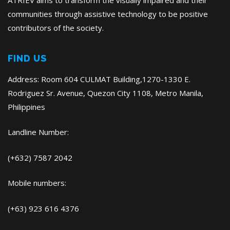
ATRIEV aims to transform the visually impaired and their
communities through assistive technology to be positive
contributors of the society.
FIND US
Address: Room 604 CULMAT Building,1270-1330 E.
Rodriguez Sr. Avenue, Quezon City 1108, Metro Manila,
Philippines
Landline Number:
(+632) 7587 2042
Mobile numbers:
(+63) 923 616 4376