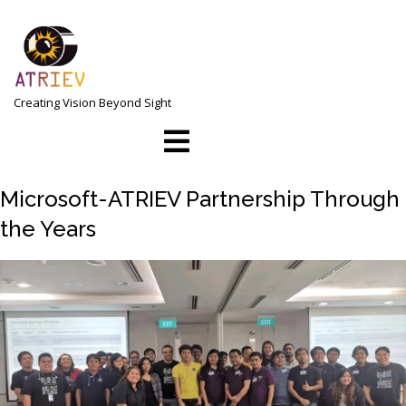
Skip
to
content
Creating Vision Beyond Sight
Open
Menu
Microsoft-ATRIEV Partnership Through
the Years