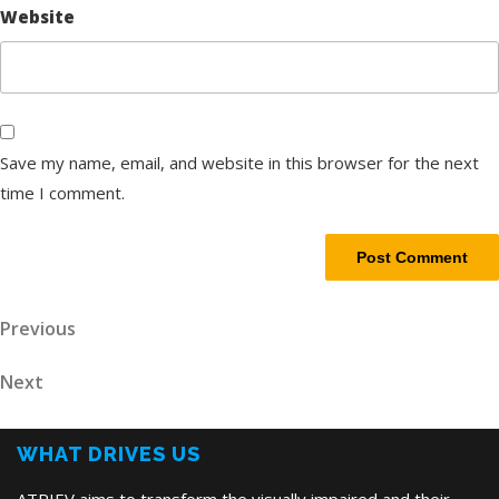
Website
Save my name, email, and website in this browser for the next
time I comment.
Post
Previous
Previous
Post
navigation
Next
Next
Post
WHAT DRIVES US