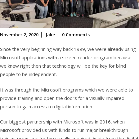
November
November 2, 2020
Jake
0 Comments
2,
2020
Since the very beginning way back 1999, we were already using
Microsoft applications with a screen reader program because
we knew right then that technology will be the key for blind
people to be independent.
It was through the Microsoft programs which we were able to
provide training and open the doors for a visually impaired
person to gain access to digital information.
Our biggest partnership with Microsoft was in 2016, when
Microsoft provided us with funds to run major breakthrough
training programs for the visually impaired. Aside from the digital