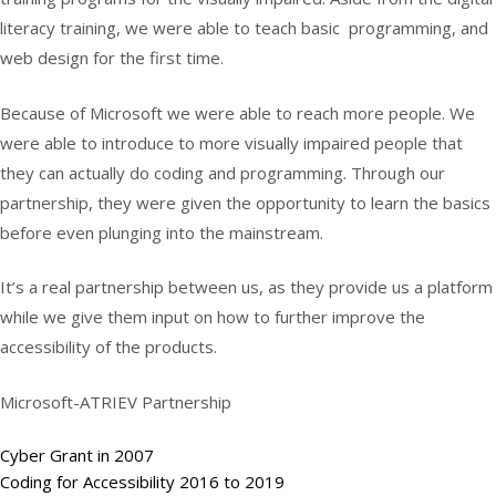
literacy training, we were able to teach basic programming, and
web design for the first time.
Because of Microsoft we were able to reach more people. We
were able to introduce to more visually impaired people that
they can actually do coding and programming. Through our
partnership, they were given the opportunity to learn the basics
before even plunging into the mainstream.
It’s a real partnership between us, as they provide us a platform
while we give them input on how to further improve the
accessibility of the products.
Microsoft-ATRIEV Partnership
Cyber Grant in 2007
Coding for Accessibility 2016 to 2019