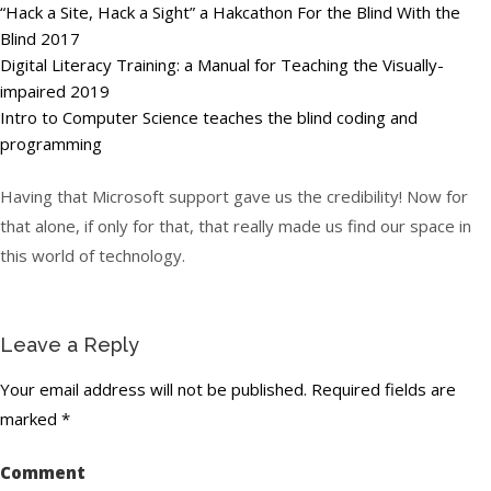
“Hack a Site, Hack a Sight” a Hakcathon For the Blind With the
Blind 2017
Digital Literacy Training: a Manual for Teaching the Visually-
impaired 2019
Intro to Computer Science teaches the blind coding and
programming
Having that Microsoft support gave us the credibility! Now for
that alone, if only for that, that really made us find our space in
this world of technology.
Leave a Reply
Your email address will not be published.
Required fields are
marked
*
Comment