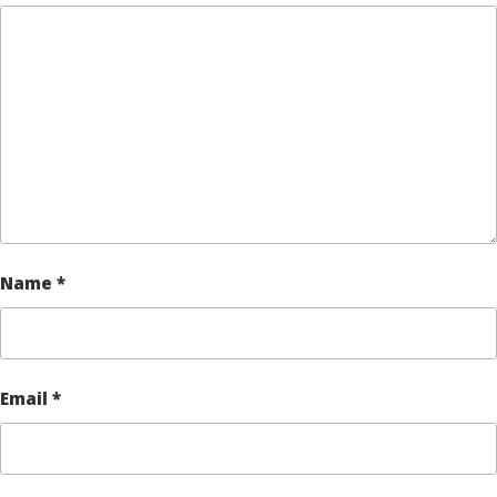
Name
*
Email
*