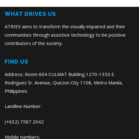
Post
WHAT DRIVES US
ATRIEV aims to transform the visually impaired and their
communities through assistive technology to be positive
contributors of the society.
FIND US
Address: Room 604 CULMAT Building,1270-1330 E.
Rodriguez Sr. Avenue, Quezon City 1108, Metro Manila,
Philippines
Landline Number:
(+632) 7587 2042
Mobile numbers: