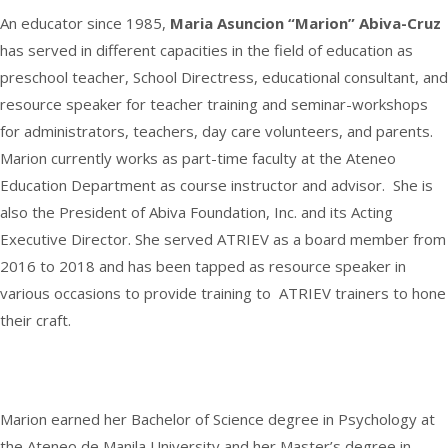
2020
An educator since 1985,
Maria Asuncion “Marion” Abiva-Cruz
has served in different capacities in the field of education as
preschool teacher, School Directress, educational consultant, and
resource speaker for teacher training and seminar-workshops
for administrators, teachers, day care volunteers, and parents.
Marion currently works as part-time faculty at the Ateneo
Education Department as course instructor and advisor. She is
also the President of Abiva Foundation, Inc. and its Acting
Executive Director. She served ATRIEV as a board member from
2016 to 2018 and has been tapped as resource speaker in
various occasions to provide training to ATRIEV trainers to hone
their craft.
Marion earned her Bachelor of Science degree in Psychology at
the Ateneo de Manila University and her Master’s degree in