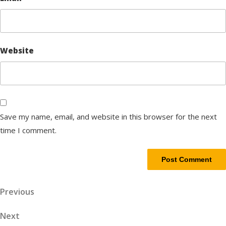
Website
Save my name, email, and website in this browser for the next
time I comment.
Post
Previous
Previous
Post
navigation
Next
Next