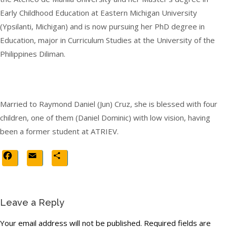
Early Childhood Education at Eastern Michigan University
(Ypsilanti, Michigan) and is now pursuing her PhD degree in
Education, major in Curriculum Studies at the University of the
Philippines Diliman.
Married to Raymond Daniel (Jun) Cruz, she is blessed with four
children, one of them (Daniel Dominic) with low vision, having
been a former student at ATRIEV.
Facebook
Email
Share
Leave a Reply
Your email address will not be published.
Required fields are