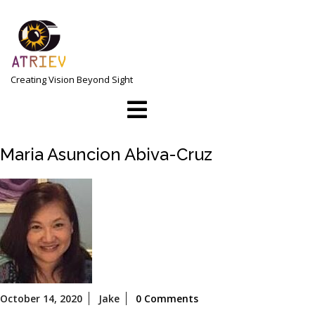
Skip
to
content
Creating Vision Beyond Sight
Open
Menu
Maria Asuncion Abiva-Cruz
October
October 14, 2020
Jake
0 Comments
14,