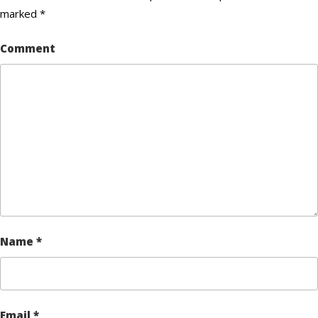
marked
*
Comment
Name
*
Email
*