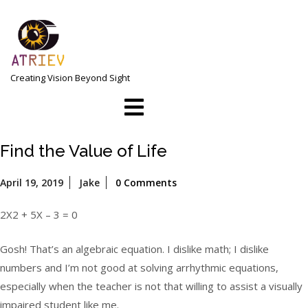
Skip
to
content
Creating Vision Beyond Sight
Open
Menu
Find the Value of Life
April
April 19, 2019
Jake
0 Comments
19,
2019
2X2 + 5X – 3 = 0
Gosh! That’s an algebraic equation. I dislike math; I dislike
numbers and I’m not good at solving arrhythmic equations,
especially when the teacher is not that willing to assist a visually
impaired student like me.