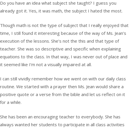
Do you have an idea what subject she taught? I guess you
already got it. Yes, it was math, the subject I hated the most.
Though math is not the type of subject that I really enjoyed that
time, I still found it interesting because of the way of Ms. Jean’s
execution of the lessons. She’s not the this and that type of
teacher. She was so descriptive and specific when explaining
equations to the class. In that way, I was never out of place and
it seemed like I’m not a visually impaired at all.
I can still vividly remember how we went on with our daily class
routine. We started with a prayer then Ms. Jean would share a
positive quote or a verse from the bible and let us reflect on it
for a while.
She has been an encouraging teacher to everybody. She has
always wanted her students to participate in all class activities