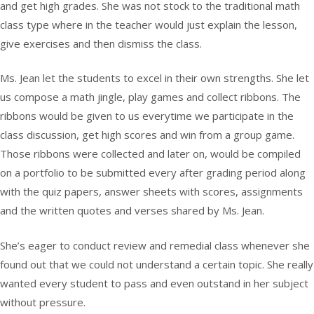
and get high grades. She was not stock to the traditional math
class type where in the teacher would just explain the lesson,
give exercises and then dismiss the class.
Ms. Jean let the students to excel in their own strengths. She let
us compose a math jingle, play games and collect ribbons. The
ribbons would be given to us everytime we participate in the
class discussion, get high scores and win from a group game.
Those ribbons were collected and later on, would be compiled
on a portfolio to be submitted every after grading period along
with the quiz papers, answer sheets with scores, assignments
and the written quotes and verses shared by Ms. Jean.
She’s eager to conduct review and remedial class whenever she
found out that we could not understand a certain topic. She really
wanted every student to pass and even outstand in her subject
without pressure.