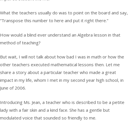
What the teachers usually do was to point on the board and say,
“Transpose this number to here and put it right there.”
How would a blind ever understand an Algebra lesson in that
method of teaching?
But wait, I will not talk about how bad I was in math or how the
other teachers executed mathematical lessons then. Let me
share a story about a particular teacher who made a great
impact in my life, whom I met in my second year high school, in
June of 2006.
Introducing Ms. Jean, a teacher who is described to be a petite
lady with a fair skin and a kind face. She has a gentle but
modulated voice that sounded so friendly to me.