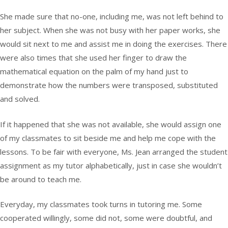
She made sure that no-one, including me, was not left behind to
her subject. When she was not busy with her paper works, she
would sit next to me and assist me in doing the exercises. There
were also times that she used her finger to draw the
mathematical equation on the palm of my hand just to
demonstrate how the numbers were transposed, substituted
and solved.
If it happened that she was not available, she would assign one
of my classmates to sit beside me and help me cope with the
lessons. To be fair with everyone, Ms. Jean arranged the student
assignment as my tutor alphabetically, just in case she wouldn’t
be around to teach me.
Everyday, my classmates took turns in tutoring me. Some
cooperated willingly, some did not, some were doubtful, and