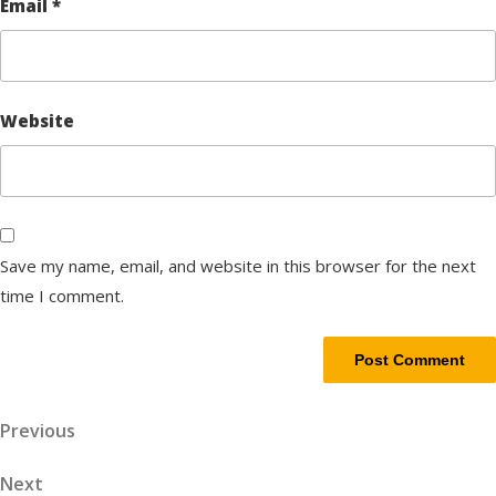
Email
*
Website
Save my name, email, and website in this browser for the next
time I comment.
Post
Previous
Previous
Post
navigation
Next
Next