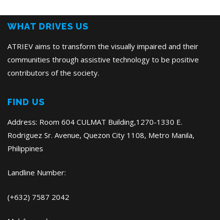
Post
WHAT DRIVES US
ATRIEV aims to transform the visually impaired and their
communities through assistive technology to be positive
contributors of the society.
FIND US
Address: Room 604 CULMAT Building,1270-1330 E.
Rodriguez Sr. Avenue, Quezon City 1108, Metro Manila,
Philippines
Landline Number:
(+632) 7587 2042