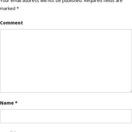
Your email address will not be published.
Required fields are
marked
*
Comment
Name
*