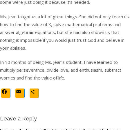
some were just doing it because it’s needed.
Ms. Jean taught us a lot of great things. She did not only teach us
how to find the value of X, solve mathematical problems and
answer algebraic equations, but she had also shown us that
nothing is impossible if you would just trust God and believe in
your abilities.
In 10 months of being Ms. Jean’s student, I have learned to
multiply perseverance, divide love, add enthusiasm, subtract
worries and find the value of life.
Facebook
Email
Share
Leave a Reply