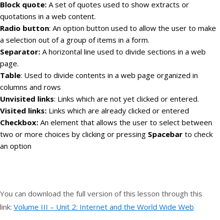
Block quote:
A set of quotes used to show extracts or
quotations in a web content.
Radio button
: An option button used to allow the user to make
a selection out of a group of items in a form.
Separator:
A horizontal line used to divide sections in a web
page.
Table
: Used to divide contents in a web page organized in
columns and rows
Unvisited links
: Links which are not yet clicked or entered.
Visited links:
Links which are already clicked or entered
Checkbox:
An element that allows the user to select between
two or more choices by clicking or pressing
Spacebar
to check
an option
You can download the full version of this lesson through this
link:
Volume III – Unit 2: Internet and the World Wide Web