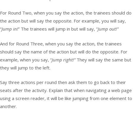
For Round Two, when you say the action, the trainees should do
the action but will say the opposite. For example, you will say,
“
Jump in!
” The trainees will jump in but will say, “
Jump out!”
And for Round Three, when you say the action, the trainees
should say the name of the action but will do the opposite. For
example, when you say, “
Jump right!”
They will say the same but
they will jump to the left.
Say three actions per round then ask them to go back to their
seats after the activity. Explain that when navigating a web page
using a screen reader, it will be like jumping from one element to
another.