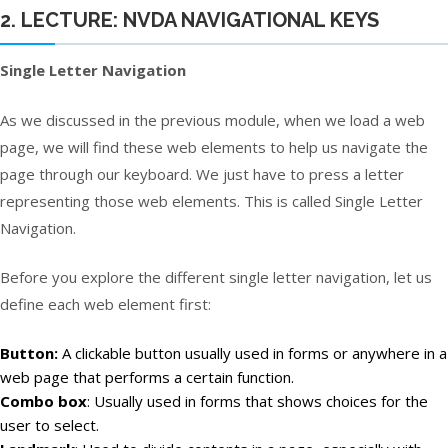
2. LECTURE: NVDA NAVIGATIONAL KEYS
Single Letter Navigation
As we discussed in the previous module, when we load a web
page, we will find these web elements to help us navigate the
page through our keyboard. We just have to press a letter
representing those web elements. This is called Single Letter
Navigation.
Before you explore the different single letter navigation, let us
define each web element first:
Button:
A clickable button usually used in forms or anywhere in a
web page that performs a certain function.
Combo box
: Usually used in forms that shows choices for the
user to select.