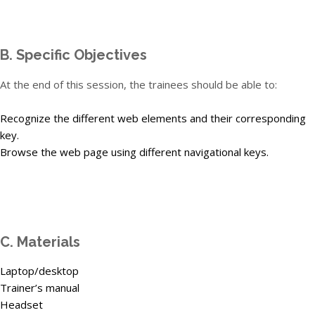
B. Specific Objectives
At the end of this session, the trainees should be able to:
Recognize the different web elements and their corresponding
key.
Browse the web page using different navigational keys.
C. Materials
Laptop/desktop
Trainer’s manual
Headset