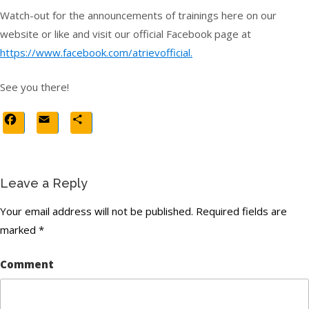
Watch-out for the announcements of trainings here on our
website or like and visit our official Facebook page at
https://www.facebook.com/atrievofficial.
See you there!
Facebook
Email
Share
Leave a Reply
Your email address will not be published.
Required fields are
marked
*
Comment