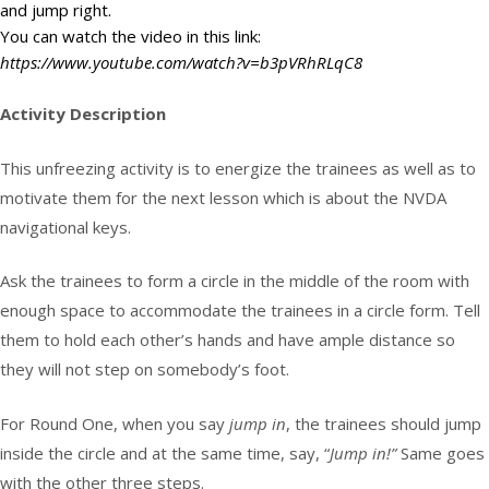
and jump right.
You can watch the video in this link:
https://www.youtube.com/watch?v=b3pVRhRLqC8
Activity Description
This unfreezing activity is to energize the trainees as well as to
motivate them for the next lesson which is about the NVDA
navigational keys.
Ask the trainees to form a circle in the middle of the room with
enough space to accommodate the trainees in a circle form. Tell
them to hold each other’s hands and have ample distance so
they will not step on somebody’s foot.
For Round One, when you say
jump in
, the trainees should jump
inside the circle and at the same time, say, “
Jump in!”
Same goes
with the other three steps.