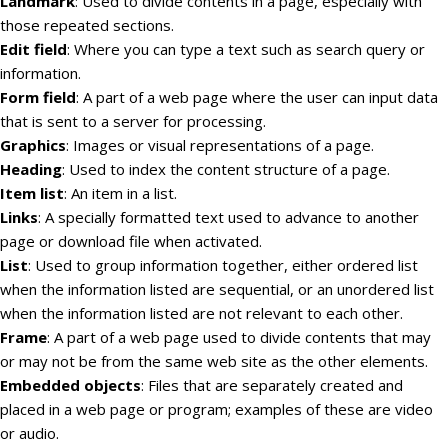
Landmark
: Used to divide contents in a page, especially with
those repeated sections.
Edit field
: Where you can type a text such as search query or
information.
Form field
: A part of a web page where the user can input data
that is sent to a server for processing.
Graphics
: Images or visual representations of a page.
Heading
: Used to index the content structure of a page.
Item list
: An item in a list.
Links
: A specially formatted text used to advance to another
page or download file when activated.
List
: Used to group information together, either ordered list
when the information listed are sequential, or an unordered list
when the information listed are not relevant to each other.
Frame
: A part of a web page used to divide contents that may
or may not be from the same web site as the other elements.
Embedded objects
: Files that are separately created and
placed in a web page or program; examples of these are video
or audio.