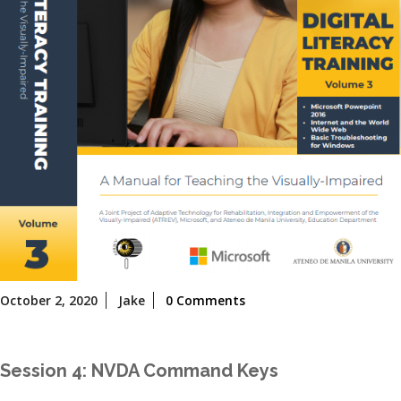
October
October 2, 2020
Jake
0 Comments
2,
2020
Session 4: NVDA Command Keys