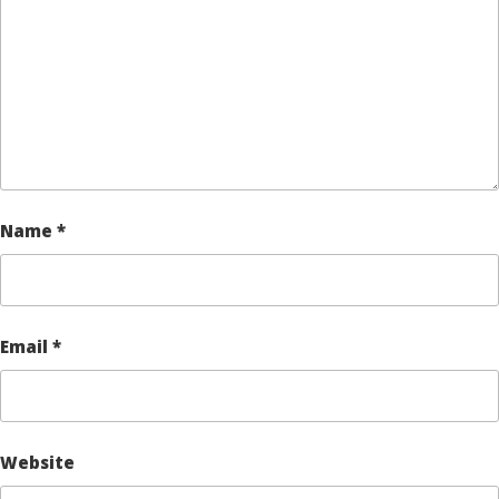
Name
*
Email
*
Website