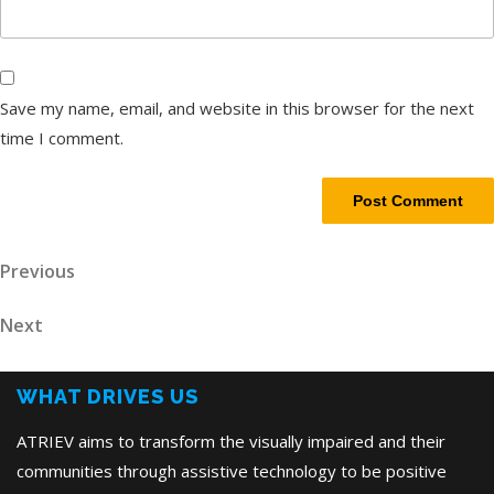
Save my name, email, and website in this browser for the next
time I comment.
Post
Previous
Previous
Post
navigation
Next
Next
Post
WHAT DRIVES US
ATRIEV aims to transform the visually impaired and their
communities through assistive technology to be positive