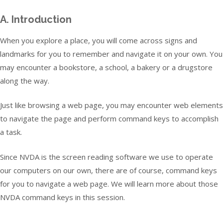
A. Introduction
When you explore a place, you will come across signs and
landmarks for you to remember and navigate it on your own. You
may encounter a bookstore, a school, a bakery or a drugstore
along the way.
Just like browsing a web page, you may encounter web elements
to navigate the page and perform command keys to accomplish
a task.
Since NVDA is the screen reading software we use to operate
our computers on our own, there are of course, command keys
for you to navigate a web page. We will learn more about those
NVDA command keys in this session.