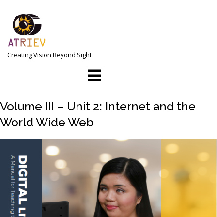
Skip
to
content
Creating Vision Beyond Sight
Open
Menu
Volume III – Unit 2: Internet and the
World Wide Web