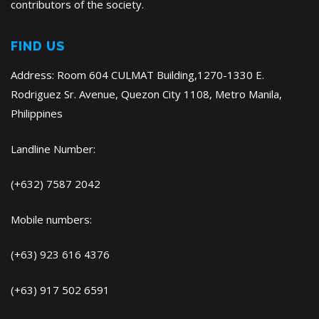
contributors of the society.
FIND US
Address: Room 604 CULMAT Building,1270-1330 E.
Rodriguez Sr. Avenue, Quezon City 1108, Metro Manila,
Philippines
Landline Number:
(+632) 7587 2042
Mobile numbers:
(+63) 923 616 4376
(+63) 917 502 6591