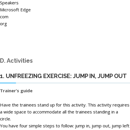
Speakers
Microsoft Edge
com
org
D. Activities
1. UNFREEZING EXERCISE: JUMP IN, JUMP OUT
Trainer’s guide
Have the trainees stand up for this activity. This activity requires
a wide space to accommodate all the trainees standing in a
circle.
You have four simple steps to follow: jump in, jump out, jump left