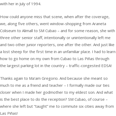
with her in July of 1994.
How could anyone miss that scene, when after the coverage,
we, along five others, went window-shopping from Araneta
Coliseum to Alimall to SM Cubao – and for some reason, she with
three other senior staff, intentionally or unintentionally left me
and two other junior reporters, one after the other. And just like
a lost sheep for the first time in an unfamiliar place. I had to learn
how to go home on my own from Cubao to Las Piñas through
the largest parking lot in the country – traffic-congested EDSA!
Thanks again to Ma’am Gregorio. And because she meant so
much to me as a friend and teacher – I formally made our ties
closer when I made her godmother to my eldest son. And what
is the best place to do the reception? SM Cubao, of course –
where she left but “taught” me to commute six cities away from
Las Piñas!