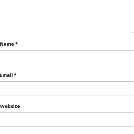
Name
*
Email
*
Website