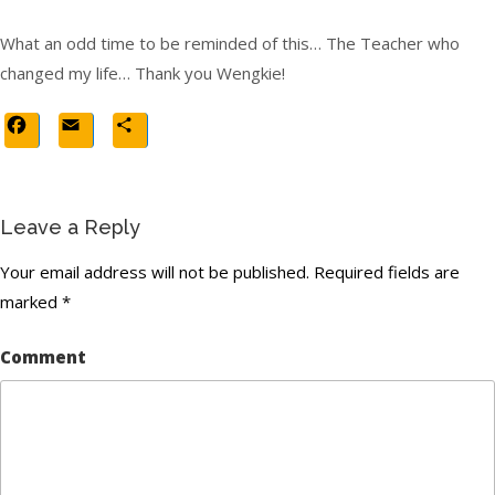
What an odd time to be reminded of this… The Teacher who
changed my life… Thank you Wengkie!
Facebook
Email
Share
Leave a Reply
Your email address will not be published.
Required fields are
marked
*
Comment