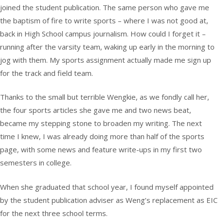
joined the student publication. The same person who gave me
the baptism of fire to write sports – where I was not good at,
back in High School campus journalism. How could I forget it –
running after the varsity team, waking up early in the morning to
jog with them. My sports assignment actually made me sign up
for the track and field team.
Thanks to the small but terrible Wengkie, as we fondly call her,
the four sports articles she gave me and two news beat,
became my stepping stone to broaden my writing. The next
time I knew, I was already doing more than half of the sports
page, with some news and feature write-ups in my first two
semesters in college.
When she graduated that school year, I found myself appointed
by the student publication adviser as Weng’s replacement as EIC
for the next three school terms.