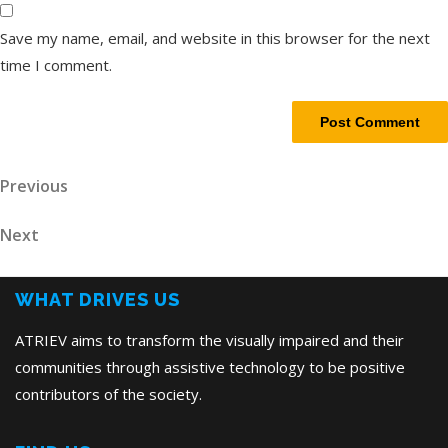
Save my name, email, and website in this browser for the next
time I comment.
Post
Previous
Previous
Post
navigation
Next
Next
Post
WHAT DRIVES US
ATRIEV aims to transform the visually impaired and their
communities through assistive technology to be positive
contributors of the society.