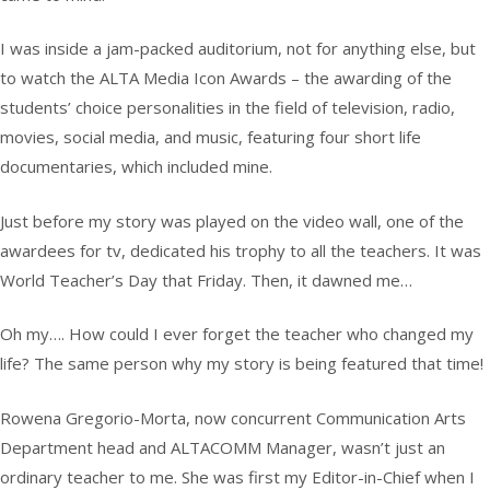
I was inside a jam-packed auditorium, not for anything else, but
to watch the ALTA Media Icon Awards – the awarding of the
students’ choice personalities in the field of television, radio,
movies, social media, and music, featuring four short life
documentaries, which included mine.
Just before my story was played on the video wall, one of the
awardees for tv, dedicated his trophy to all the teachers. It was
World Teacher’s Day that Friday. Then, it dawned me…
Oh my…. How could I ever forget the teacher who changed my
life? The same person why my story is being featured that time!
Rowena Gregorio-Morta, now concurrent Communication Arts
Department head and ALTACOMM Manager, wasn’t just an
ordinary teacher to me. She was first my Editor-in-Chief when I