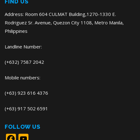
FIND US
Address: Room 604 CULMAT Building,1270-1330 E.
Rodriguez Sr. Avenue, Quezon City 1108, Metro Manila,
Philippines
Landline Number:
(+632) 7587 2042
Mobile numbers:
(+63) 923 616 4376
(+63) 917 502 6591
FOLLOW US
Facebook
YouTube