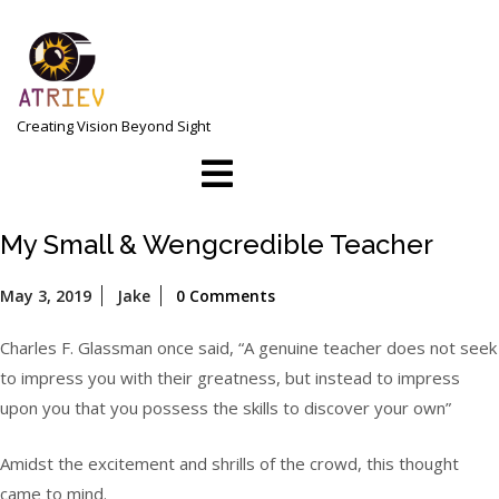
Skip
to
content
Creating Vision Beyond Sight
Open
Menu
My Small & Wengcredible Teacher
May
May 3, 2019
Jake
0 Comments
3,
2019
Charles F. Glassman once said, “A genuine teacher does not seek
to impress you with their greatness, but instead to impress
upon you that you possess the skills to discover your own”
Amidst the excitement and shrills of the crowd, this thought
came to mind.