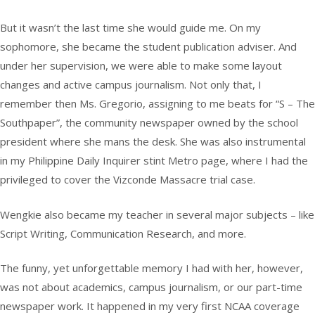
But it wasn’t the last time she would guide me. On my
sophomore, she became the student publication adviser. And
under her supervision, we were able to make some layout
changes and active campus journalism. Not only that, I
remember then Ms. Gregorio, assigning to me beats for “S – The
Southpaper”, the community newspaper owned by the school
president where she mans the desk. She was also instrumental
in my Philippine Daily Inquirer stint Metro page, where I had the
privileged to cover the Vizconde Massacre trial case.
Wengkie also became my teacher in several major subjects – like
Script Writing, Communication Research, and more.
The funny, yet unforgettable memory I had with her, however,
was not about academics, campus journalism, or our part-time
newspaper work. It happened in my very first NCAA coverage