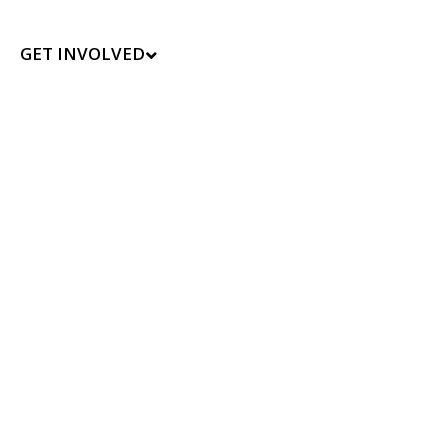
GET INVOLVED
t