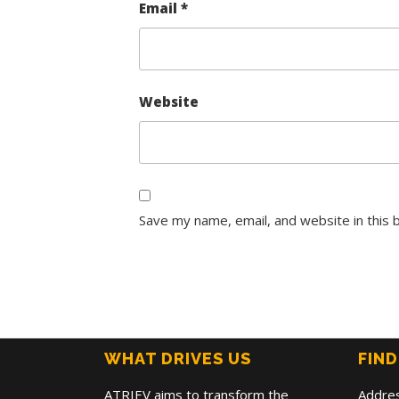
Email
*
Website
Save my name, email, and website in this 
WHAT DRIVES US
FIND
ATRIEV aims to transform the
Addre