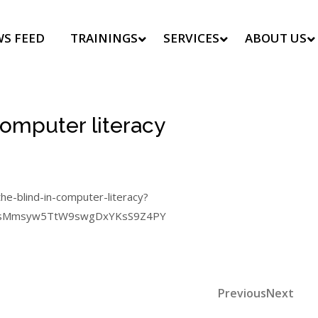
S FEED
TRAININGS
SERVICES
ABOUT US
computer literacy
the-blind-in-computer-literacy?
4HZsMmsyw5TtW9swgDxYKsS9Z4PY
Previous
Nex
Previous
Next
Post
Post
Post