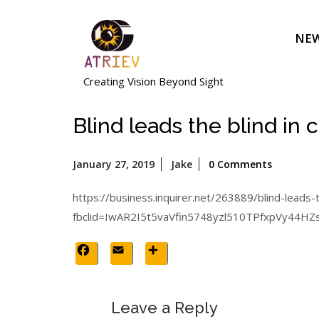
Skip
to
NEW
content
Creating Vision Beyond Sight
Blind leads the blind in 
January
January 27, 2019
Jake
0 Comments
27,
2019
https://business.inquirer.net/263889/blind-leads-
fbclid=IwAR2I5t5vaVfin5748yzl510TPfxpVy4
Facebook
Email
Share
Leave a Reply