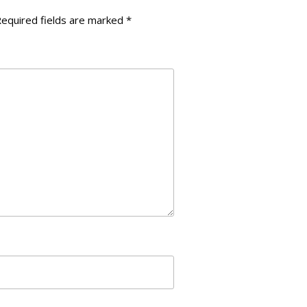
navigation
equired fields are marked
*