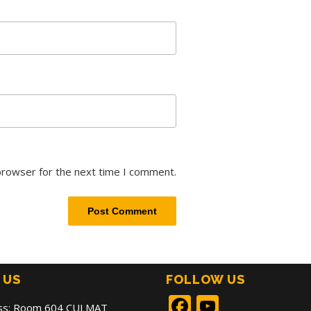
browser for the next time I comment.
 US
FOLLOW US
Facebook
YouTub
ss: Room 604 CULMAT