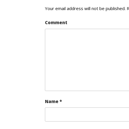
Your email address will not be published.
R
Comment
Name
*