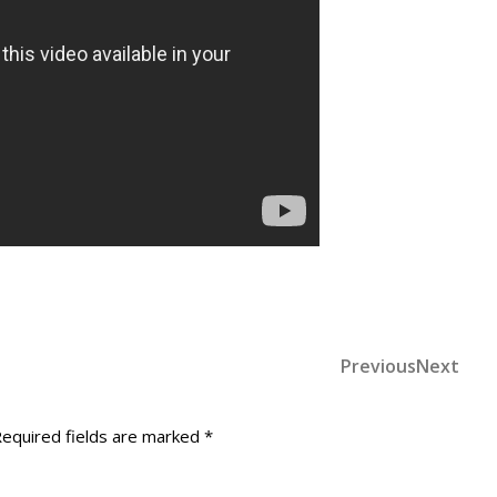
Previous
Nex
Previous
Next
Post
Post
Post
navigation
equired fields are marked
*