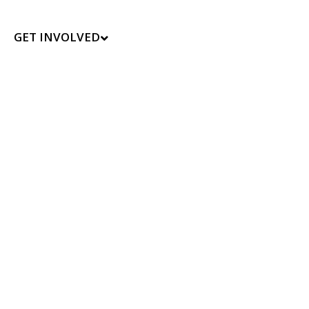
GET INVOLVED