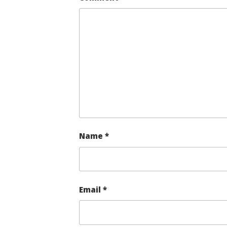
Name
*
Email
*