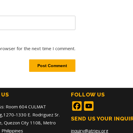
browser for the next time I comment.
 US
FOLLOW US
Facebook
YouTub
ss: Room 604 CULMAT
ng,1270-1330 E. Rodriguez Sr.
SEND US YOUR INQUI
, Quezon City 1108, Metro
 Philippines
inquiry@atriev.org