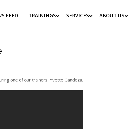
S FEED
TRAININGS
SERVICES
ABOUT US
e
uring one of our trainers, Yvette Gandeza.