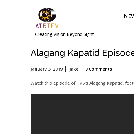
Skip
to
NEW
content
Creating Vision Beyond Sight
Alagang Kapatid Episod
January
January 3, 2019
Jake
0 Comments
3,
2019
Watch this episode of TV5’s Alagang Kapatid, feat