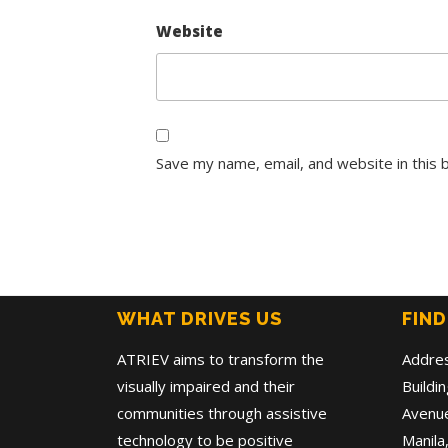
Website
Save my name, email, and website in this 
WHAT DRIVES US
FIND
ATRIEV aims to transform the
Addre
visually impaired and their
Buildi
communities through assistive
Avenue
technology to be positive
Manila,