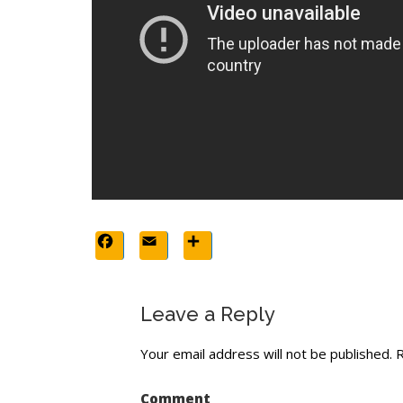
Facebook
Email
Share
Leave a Reply
Your email address will not be published.
R
Comment