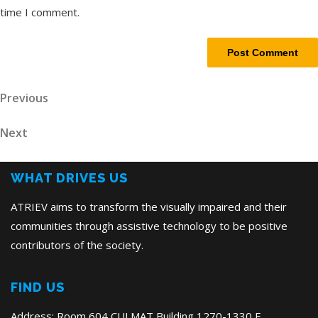
time I comment.
Post
Previous
Previous
Post
navigation
Next
Next
Post
WHAT DRIVES US
ATRIEV aims to transform the visually impaired and their
communities through assistive technology to be positive
contributors of the society.
FIND US
Address: Room 604 CULMAT Building,1270-1330 E.