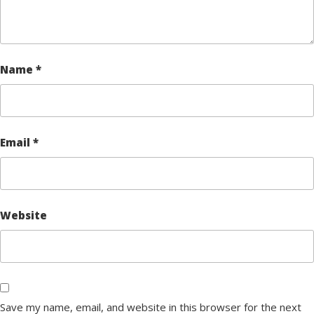
Name
*
Email
*
Website
Save my name, email, and website in this browser for the next