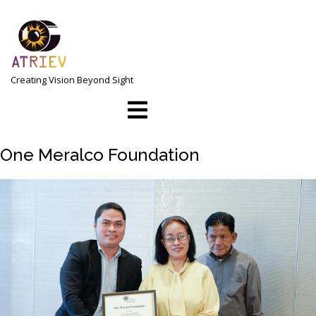
Skip
to
content
Creating Vision Beyond Sight
Open
Menu
One Meralco Foundation