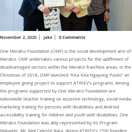
November
November 2, 2020
Jake
0 Comments
2,
2020
One Meralco Foundation (OMF) is the social development arm of
Meralco. OMF undertakes various projects for the upliftment of
disadvantaged sectors within the Meralco franchise areas. In the
Christmas of 2018, OMF launched “Kita-Kita Ngayong Pasko” an
employee giving project to support ATRIEV’s programs. Among
the programs supported by One Meralco Foundation are
nationwide teacher training on assistive technology, social media
marketing training for persons with disabilities and Android
accessibility training for children and youth with disabilities. One
Meralco Foundation was ably represented by its Program
Manager, Mr. Neil Celeste Rara, during ATRIEV’s 25th founding