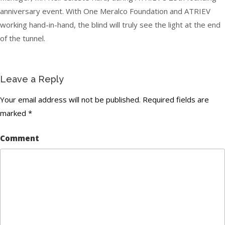
anniversary event. With One Meralco Foundation and ATRIEV
working hand-in-hand, the blind will truly see the light at the end
of the tunnel.
Leave a Reply
Your email address will not be published.
Required fields are
marked
*
Comment