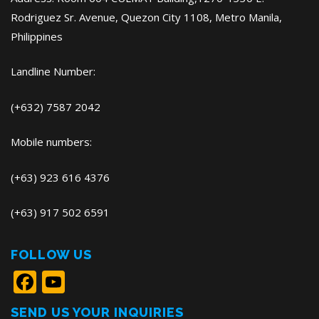
Rodriguez Sr. Avenue, Quezon City 1108, Metro Manila,
Philippines
Landline Number:
(+632) 7587 2042
Mobile numbers:
(+63) 923 616 4376
(+63) 917 502 6591
FOLLOW US
Facebook
YouTube
SEND US YOUR INQUIRIES