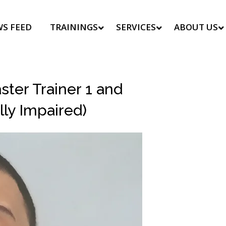
S FEED
TRAININGS
SERVICES
ABOUT US
ter Trainer 1 and
lly Impaired)