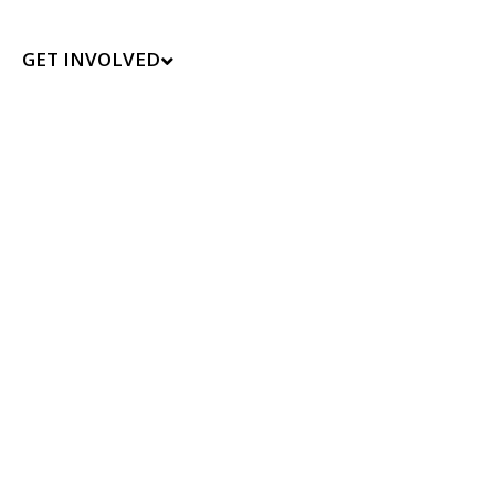
GET INVOLVED