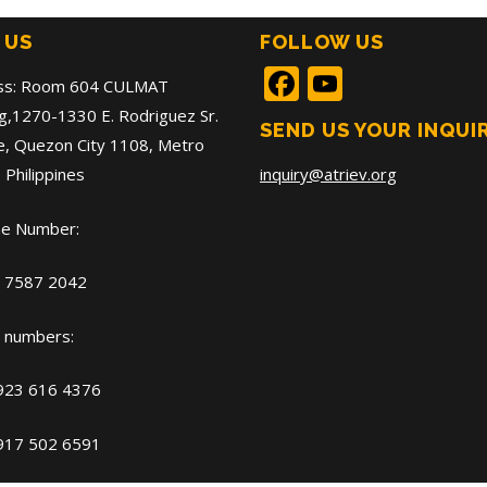
 US
FOLLOW US
Facebook
YouTub
ss: Room 604 CULMAT
ng,1270-1330 E. Rodriguez Sr.
SEND US YOUR INQUI
, Quezon City 1108, Metro
 Philippines
inquiry@atriev.org
ne Number:
) 7587 2042
 numbers:
 923 616 4376
 917 502 6591