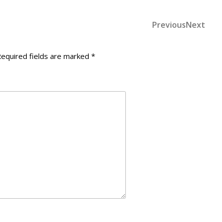
Previous
Nex
Previous
Next
Post
Post
Post
navigation
equired fields are marked
*