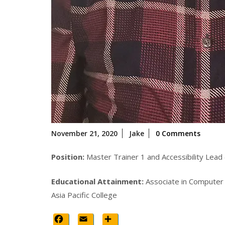
November
November 21, 2020
Jake
0 Comments
21,
2020
Position:
Master Trainer 1 and Accessibility Lead 
Educational Attainment:
Associate in Computer
Asia Pacific College
Facebook
Email
Share