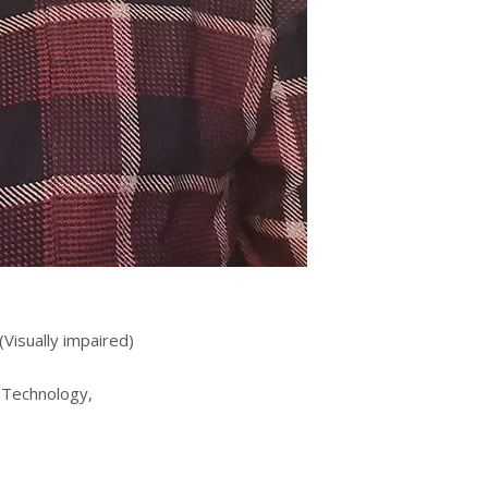
(Visually impaired)
 Technology,