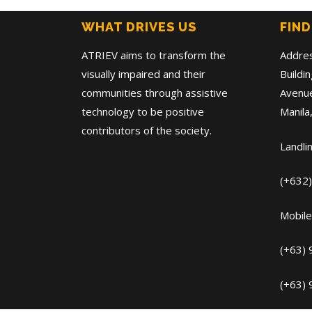
WHAT DRIVES US
FIND
ATRIEV aims to transform the
Addre
visually impaired and their
Buildi
communities through assistive
Avenue
technology to be positive
Manila,
contributors of the society.
Landli
(+632
Mobile
(+63)
(+63)