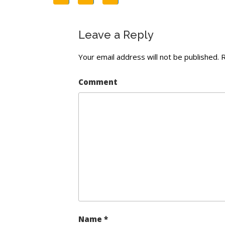
Leave a Reply
Your email address will not be published.
R
Comment
Name
*