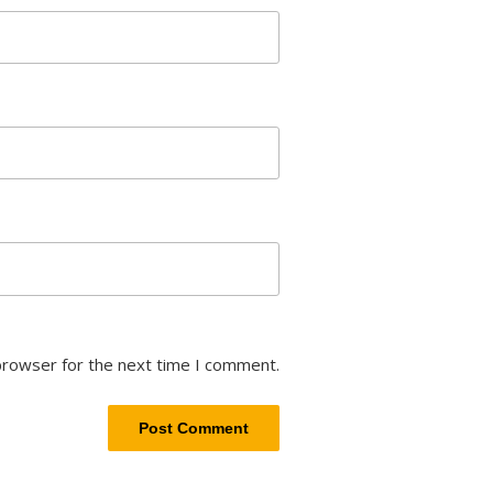
browser for the next time I comment.