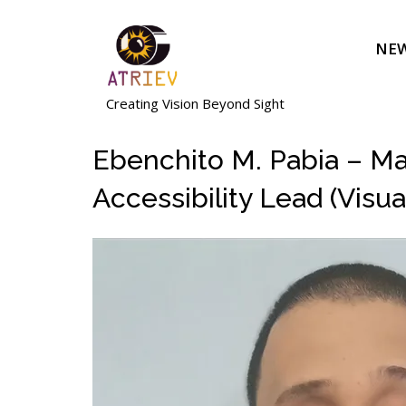
Skip
to
NEW
content
Creating Vision Beyond Sight
Ebenchito M. Pabia – Mas
Accessibility Lead (Visua