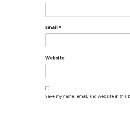
Email
*
Website
Save my name, email, and website in this 