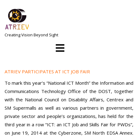
Skip
to
content
Creating Vision Beyond Sight
Open
Menu
ATRIEV PARTICIPATES AT ICT JOB FAIR
To mark this year’s “National ICT Month” the Information and
Communications Technology Office of the DOST, together
with the National Council on Disability Affairs, Centrex and
SM Supermalls as well as various partners in government,
private sector and people’s organizations, has held for the
third year in a row “ICT: an ICT Job and Skills Fair for PWDs”,
on June 19, 2014 at the Cyberzone, SM North EDSA Annex.