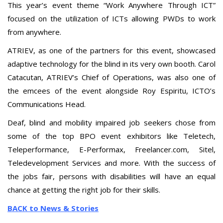
This year’s event theme “Work Anywhere Through ICT”
focused on the utilization of ICTs allowing PWDs to work
from anywhere.
ATRIEV, as one of the partners for this event, showcased
adaptive technology for the blind in its very own booth. Carol
Catacutan, ATRIEV’s Chief of Operations, was also one of
the emcees of the event alongside Roy Espiritu, ICTO’s
Communications Head.
Deaf, blind and mobility impaired job seekers chose from
some of the top BPO event exhibitors like Teletech,
Teleperformance, E-Performax, Freelancer.com, Sitel,
Teledevelopment Services and more. With the success of
the jobs fair, persons with disabilities will have an equal
chance at getting the right job for their skills.
BACK to News & Stories