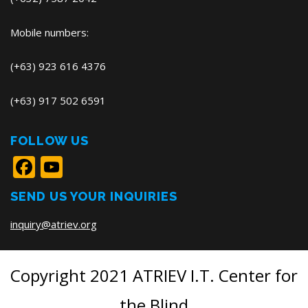
Mobile numbers:
(+63) 923 616 4376
(+63) 917 502 6591
FOLLOW US
Facebook
YouTube
SEND US YOUR INQUIRIES
inquiry@atriev.org
Copyright 2021 ATRIEV I.T. Center for
the Blind