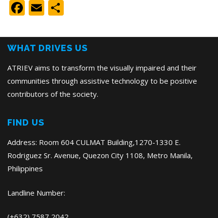
Facebook
Email
Share
WHAT DRIVES US
ATRIEV aims to transform the visually impaired and their
communities through assistive technology to be positive
contributors of the society.
FIND US
Address: Room 604 CULMAT Building,1270-1330 E.
Rodriguez Sr. Avenue, Quezon City 1108, Metro Manila,
Philippines
Landline Number:
(+632) 7587 2042