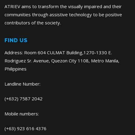
ATRIEV aims to transform the visually impaired and their
communities through assistive technology to be positive
contributors of the society.
FIND US
Address: Room 604 CULMAT Building,1270-1330 E.
Rodriguez Sr. Avenue, Quezon City 1108, Metro Manila,
Philippines
Landline Number:
(+632) 7587 2042
Mobile numbers:
(+63) 923 616 4376