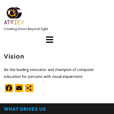
Skip
to
content
Creating Vision Beyond Sight
Open
Menu
Vision
Be the leading innovator and champion of computer
education for persons with visual impairment.
Facebook
Email
Share
WHAT DRIVES US