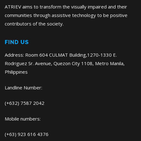
ATRIEV aims to transform the visually impaired and their
communities through assistive technology to be positive
contributors of the society.
FIND US
Address: Room 604 CULMAT Building,1270-1330 E.
Rodriguez Sr. Avenue, Quezon City 1108, Metro Manila,
Philippines
Landline Number:
(+632) 7587 2042
Mobile numbers:
(+63) 923 616 4376