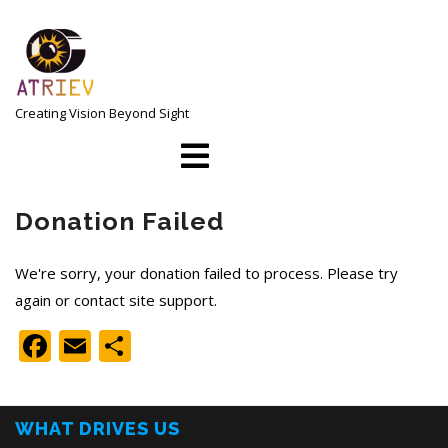
Skip
to
content
Creating Vision Beyond Sight
Open
Menu
Donation Failed
We're sorry, your donation failed to process. Please try
again or contact site support.
Facebook
Email
Share
WHAT DRIVES US